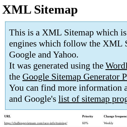
XML Sitemap
This is a XML Sitemap which is
engines which follow the XML S
Google and Yahoo.
It was generated using the
Word
the
Google Sitemap Generator P
You can find more information
and Google's
list of sitemap pr
URL
Priority
Change frequen
https://challengevietnam.com/race-info/training/
60%
Weekly