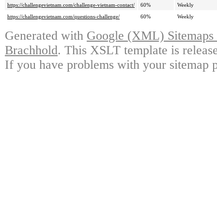
https://challengevietnam.com/challenge-vietnam-contact/
60%
Weekly
https://challengevietnam.com/questions-challenge/
60%
Weekly
Generated with
Google (XML) Sitemaps G
Brachhold
. This XSLT template is releas
If you have problems with your sitemap p